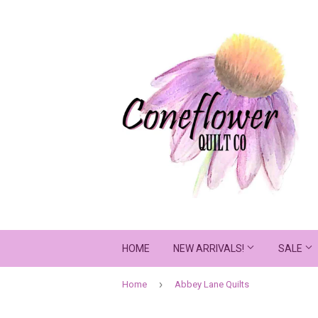
HOME
NEW ARRIVALS!
SALE
›
Home
Abbey Lane Quilts