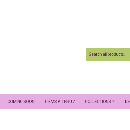
COMING SOON!
ITEMS A THRU Z
COLLECTIONS
DE