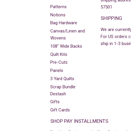
shipping addres
Patterns
57501
Notions
SHIPPING
Bag Hardware
We are currently
Canvas/Linen and
For US orders co
Wovens
ship in 1-3 busi
108" Wide Backs
Quilt Kits
Pre-Cuts
Panels
3 Yard Quilts
Scrap Bundle
Destash
Gifts
Gift Cards
SHOP PAY INSTALLMENTS