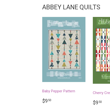
ABBEY LANE QUILTS
Baby Pepper Pattern
Cherry Cr
REGULAR
$9.50
$9
50
REGU
$9
$9
50
PRICE
PRICE