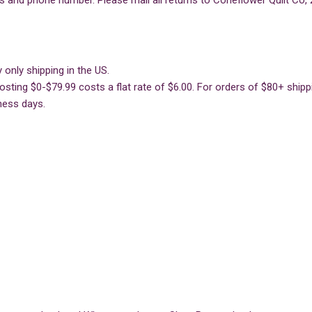
s and phone number. Please mail all returns to Coneflower Quilt Co, 
 only shipping in the US.
sting $0-$79.99 costs a flat rate of $6.00. For orders of $80+ shippin
ness days.