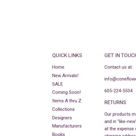
QUICK LINKS
GET IN TOUC
Home
Contact us at:
New Arrivals!
info@coneflowe
SALE
605-224-5534
Coming Soon!
Items A thru Z
RETURNS
Collections
Our products m
Designers
and in "like-new
Manufacturers
at the expense 
Books