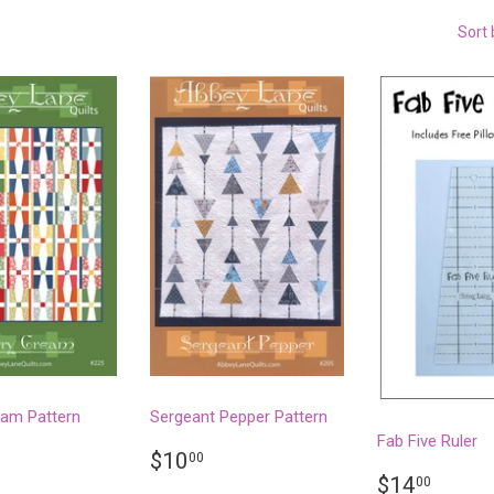
Sort 
eam Pattern
Sergeant Pepper Pattern
Fab Five Ruler
LAR
.50
REGULAR
$10.00
$10
00
PRICE
REGULA
$14.
$14
00