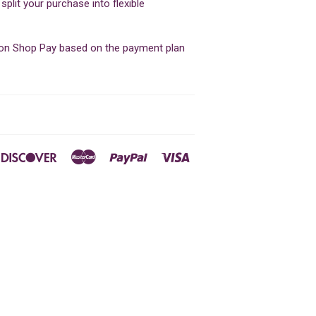
lit your purchase into flexible
d on Shop Pay based on the payment plan
ners
Discover
Master
Paypal
Visa
ub