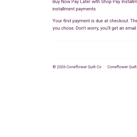
Buy Now Pay Later with Shop Pay Installm
installment payments.
Your first payment is due at checkout. T
you chose. Don't worry, you'll get an ema
© 2026
Coneflower Quilt Co
Coneflower Quilt