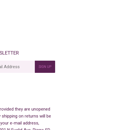
SLETTER
SIGN UP
 provided they are unopened
 shipping on returns will be
 your e-mail address,