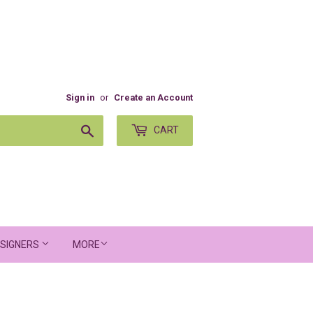
Sign in
or
Create an Account
Search
CART
SIGNERS
MORE