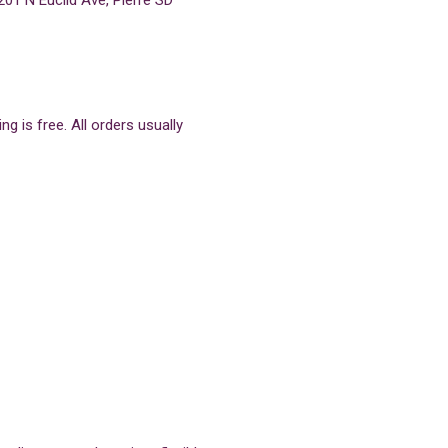
201 N Euclid Ave, Pierre SD
g is free. All orders usually