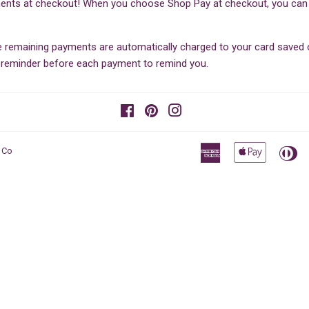
ents at checkout! When you choose Shop Pay at checkout, you can sp
he remaining payments are automatically charged to your card save
il reminder before each payment to remind you.
Facebook
Pinterest
Instagram
American
Apple
Di
 Co
Express
Pay
Cl