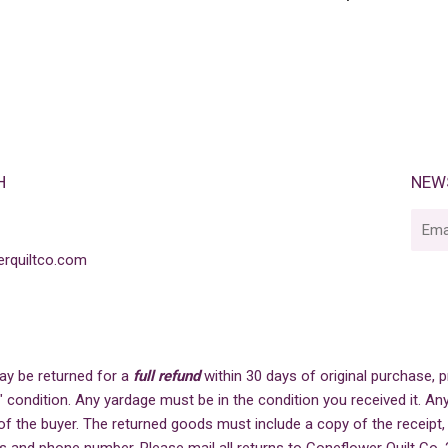
PRICE
H
NEW
E-
mail
rquiltco.com
ay be returned for a
full refund
within 30 days of original purchase,
" condition. Any yardage must be in the condition you received it. Any
of the buyer. The returned goods must include a copy of the receipt,