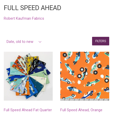
FULL SPEED AHEAD
Robert Kaufman Fabrics
FILTERS
Full Speed Ahead Fat Quarter
Full Speed Ahead, Orange