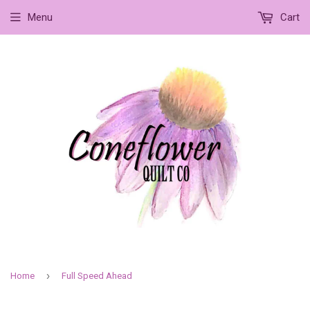
Menu
Cart
›
Home
Full Speed Ahead