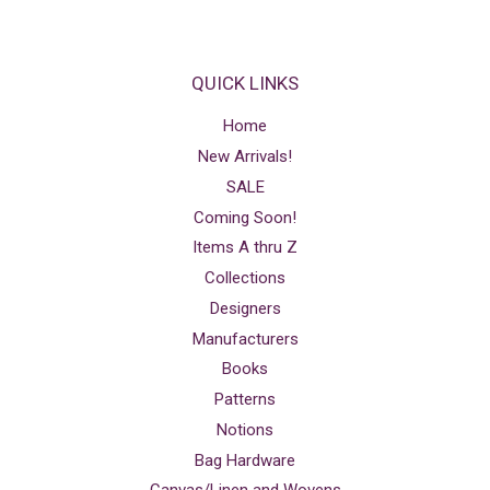
QUICK LINKS
Home
New Arrivals!
SALE
Coming Soon!
Items A thru Z
Collections
Designers
Manufacturers
Books
Patterns
Notions
Bag Hardware