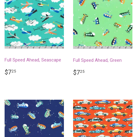
Full Speed Ahead, Seascape
Full Speed Ahead, Green
REGULAR
$7.25
REGULAR
$7.25
$7
25
$7
25
PRICE
PRICE