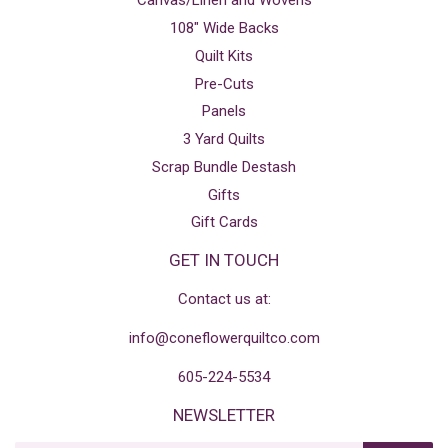
Canvas/Linen and Wovens
108" Wide Backs
Quilt Kits
Pre-Cuts
Panels
3 Yard Quilts
Scrap Bundle Destash
Gifts
Gift Cards
GET IN TOUCH
Contact us at:
info@coneflowerquiltco.com
605-224-5534
NEWSLETTER