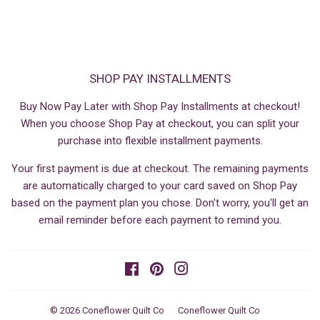
SHOP PAY INSTALLMENTS
Buy Now Pay Later with Shop Pay Installments at checkout!
When you choose Shop Pay at checkout, you can split your
purchase into flexible installment payments.
Your first payment is due at checkout. The remaining payments
are automatically charged to your card saved on Shop Pay
based on the payment plan you chose. Don't worry, you'll get an
email reminder before each payment to remind you.
Facebook
Pinterest
Instagram
© 2026
Coneflower Quilt Co
Coneflower Quilt Co