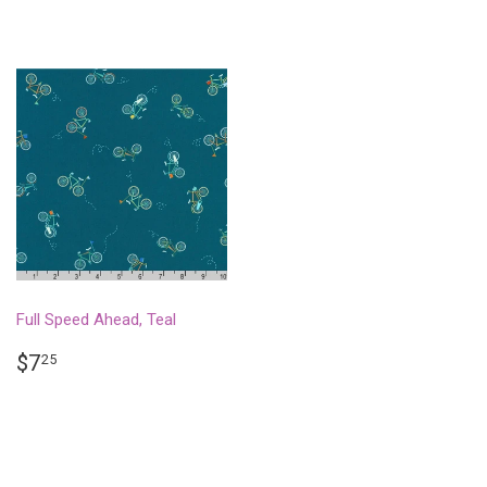
Full Speed Ahead, Teal
REGULAR
$7.25
$7
25
PRICE