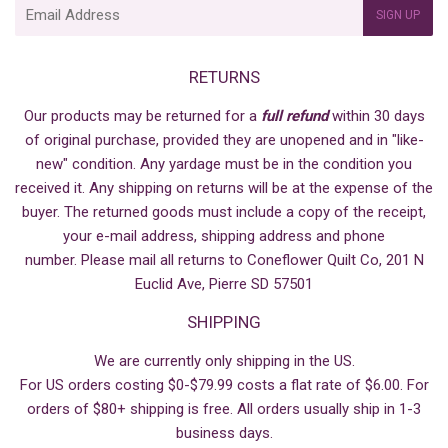
E-
SIGN UP
mail
RETURNS
Our products may be returned for a
full refund
within 30 days
of original purchase, provided they are unopened and in "like-
new" condition. Any yardage must be in the condition you
received it. Any shipping on returns will be at the expense of the
buyer. The returned goods must include a copy of the receipt,
your e-mail address, shipping address and phone
number. Please mail all returns to Coneflower Quilt Co, 201 N
Euclid Ave, Pierre SD 57501
SHIPPING
We are currently only shipping in the US.
For US orders costing $0-$79.99 costs a flat rate of $6.00. For
orders of $80+ shipping is free. All orders usually ship in 1-3
business days.