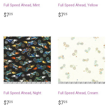
Full Speed Ahead, Mint
Full Speed Ahead, Yellow
REGULAR
$7.25
REGULAR
$7.25
$7
$7
25
25
PRICE
PRICE
Full Speed Ahead, Night
Full Speed Ahead, Cream
REGULAR
$7.25
REGULAR
$7.25
$7
$7
25
25
PRICE
PRICE