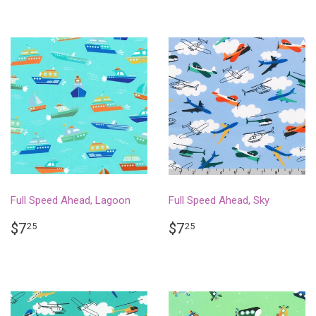
Full Speed Ahead, Lagoon
Full Speed Ahead, Sky
REGULAR
$7.25
REGULAR
$7.25
$7
$7
25
25
PRICE
PRICE