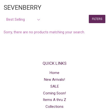
SEVENBERRY
FILTERS
Sorry, there are no products matching your search.
QUICK LINKS
Home
New Arrivals!
SALE
Coming Soon!
Items A thru Z
Collections