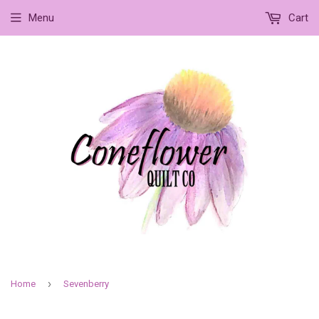
Menu
Cart
›
Home
Sevenberry