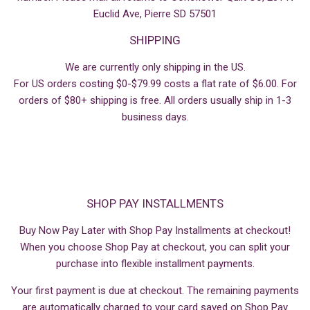
Euclid Ave, Pierre SD 57501
SHIPPING
We are currently only shipping in the US.
For US orders costing $0-$79.99 costs a flat rate of $6.00. For
orders of $80+ shipping is free. All orders usually ship in 1-3
business days.
SHOP PAY INSTALLMENTS
Buy Now Pay Later with Shop Pay Installments at checkout!
When you choose Shop Pay at checkout, you can split your
purchase into flexible installment payments.
Your first payment is due at checkout. The remaining payments
are automatically charged to your card saved on Shop Pay