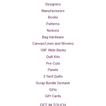
Designers
Manufacturers
Books
Patterns
Notions
Bag Hardware
Canvas/Linen and Wovens
108" Wide Backs
Quilt Kits
Pre-Cuts
Panels
3 Yard Quilts
Scrap Bundle Destash
Gifts
Gift Cards
GET IN TOUCH