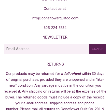
Contact us at:
info@coneflowerquiltco.com
605-224-5534
NEWSLETTER
E-
SIGN UP
mail
RETURNS
Our products may be returned for a
full refund
within 30 days
of original purchase, provided they are unopened and in "like-
new" condition. Any yardage must be in the condition you
received it. Any shipping on returns will be at the expense of the
buyer. The returned goods must include a copy of the receipt,
your e-mail address, shipping address and phone
number. Please mail all returns to Coneflower Quilt Co, 201 N