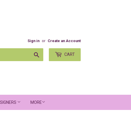
Sign in
or
Create an Account
Search
CART
SIGNERS
MORE