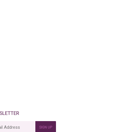
SLETTER
SIGN UP