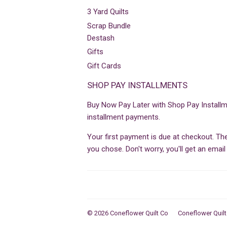
3 Yard Quilts
Scrap Bundle
Destash
Gifts
Gift Cards
SHOP PAY INSTALLMENTS
Buy Now Pay Later with Shop Pay Installm
installment payments.
Your first payment is due at checkout. T
you chose. Don't worry, you'll get an ema
© 2026
Coneflower Quilt Co
Coneflower Quilt