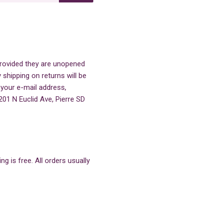
 provided they are unopened
 shipping on returns will be
 your e-mail address,
201 N Euclid Ave, Pierre SD
g is free. All orders usually