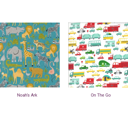
Noah's Ark
On The Go