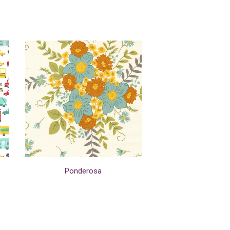
Ponderosa