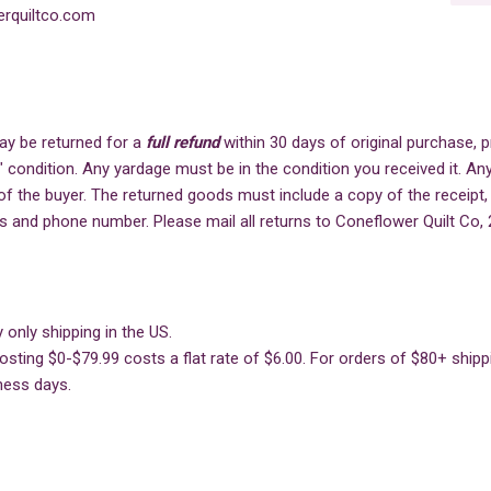
rquiltco.com
ay be returned for a
full refund
within 30 days of original purchase,
" condition. Any yardage must be in the condition you received it. Any
of the buyer. The returned goods must include a copy of the receipt,
s and phone number. Please mail all returns to Coneflower Quilt Co, 
 only shipping in the US.
sting $0-$79.99 costs a flat rate of $6.00. For orders of $80+ shippin
ness days.