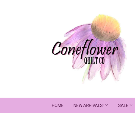
HOME
NEW ARRIVALS!
SALE