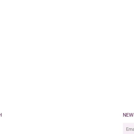
H
NEW
E-
mail