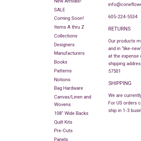
New Arrivals!
info@coneflowe
SALE
605-224-5534
Coming Soon!
Items A thru Z
RETURNS
Collections
Our products m
Designers
and in "like-new
Manufacturers
at the expense 
Books
shipping addres
Patterns
57501
Notions
SHIPPING
Bag Hardware
We are currently
Canvas/Linen and
For US orders co
Wovens
ship in 1-3 busi
108" Wide Backs
Quilt Kits
Pre-Cuts
Panels