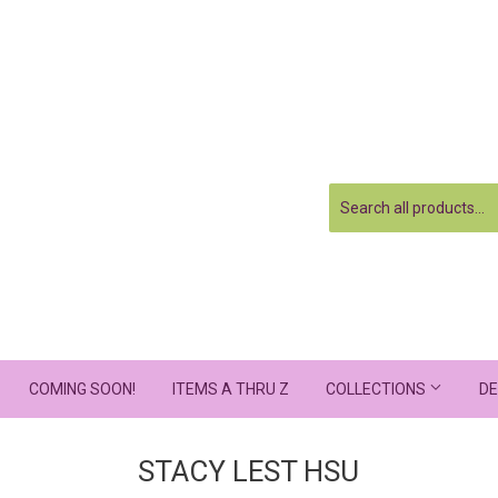
COMING SOON!
ITEMS A THRU Z
COLLECTIONS
DE
STACY LEST HSU