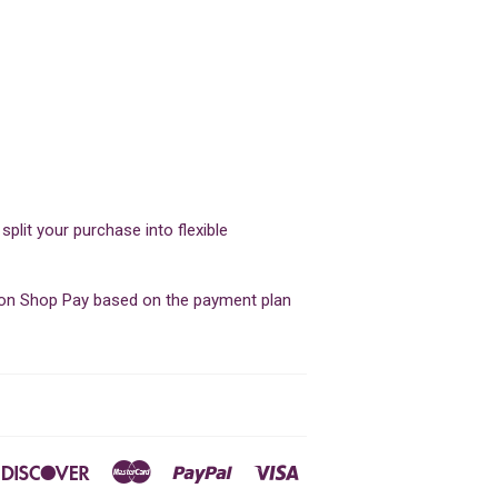
lit your purchase into flexible
d on Shop Pay based on the payment plan
ners
Discover
Master
Paypal
Visa
ub