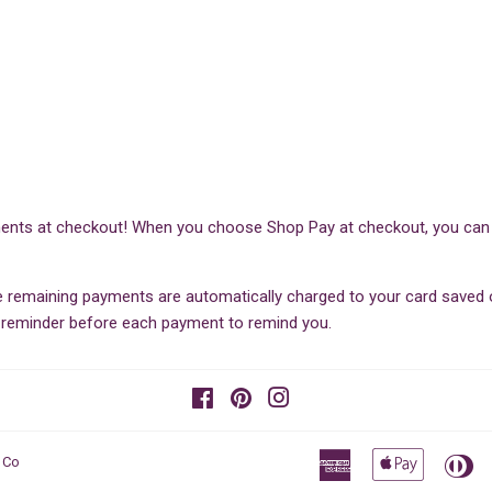
ents at checkout! When you choose Shop Pay at checkout, you can sp
he remaining payments are automatically charged to your card save
il reminder before each payment to remind you.
Facebook
Pinterest
Instagram
American
Apple
Di
 Co
Express
Pay
Cl