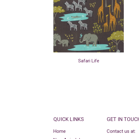
Safari Life
QUICK LINKS
GET IN TOUC
Home
Contact us at: