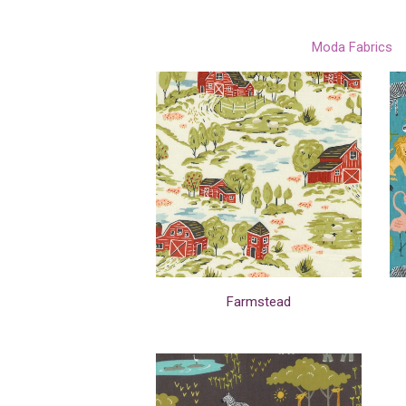
Moda Fabrics
Farmstead