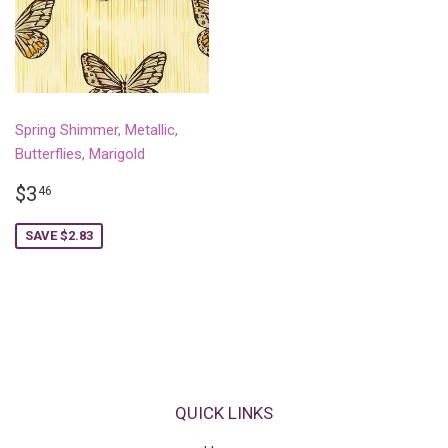
Spring Shimmer, Metallic,
Butterflies, Marigold
SALE
$3.46
$3
46
PRICE
SAVE $2.83
QUICK LINKS