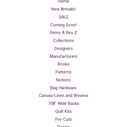
Home
New Arrivals!
SALE
Coming Soon!
Items A thru Z
Collections
Designers
Manufacturers
Books
Patterns
Notions
Bag Hardware
Canvas/Linen and Wovens
108" Wide Backs
Quilt Kits
Pre-Cuts