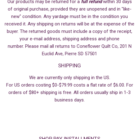
Our products may be returned for a
full refund
within 30 days
of original purchase, provided they are unopened and in "like-
new" condition. Any yardage must be in the condition you
received it. Any shipping on returns will be at the expense of the
buyer. The returned goods must include a copy of the receipt,
your e-mail address, shipping address and phone
number. Please mail all returns to Coneflower Quilt Co, 201 N
Euclid Ave, Pierre SD 57501
SHIPPING
We are currently only shipping in the US.
For US orders costing $0-$79.99 costs a flat rate of $6.00. For
orders of $80+ shipping is free. All orders usually ship in 1-3
business days.
SHOP PAY INSTALLMENTS