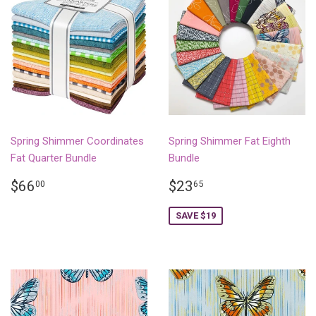
Spring Shimmer Coordinates
Spring Shimmer Fat Eighth
Fat Quarter Bundle
Bundle
REGULAR
$66.00
SALE
$23.65
$66
$23
00
65
PRICE
PRICE
SAVE $19