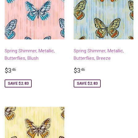
Spring Shimmer, Metallic,
Spring Shimmer, Metallic,
Butterflies, Blush
Butterflies, Breeze
SALE
$3.46
SALE
$3.46
$3
$3
46
46
PRICE
PRICE
SAVE $2.83
SAVE $2.83