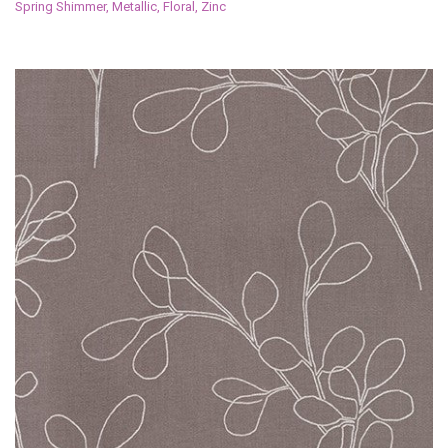
Spring Shimmer, Metallic, Floral, Zinc