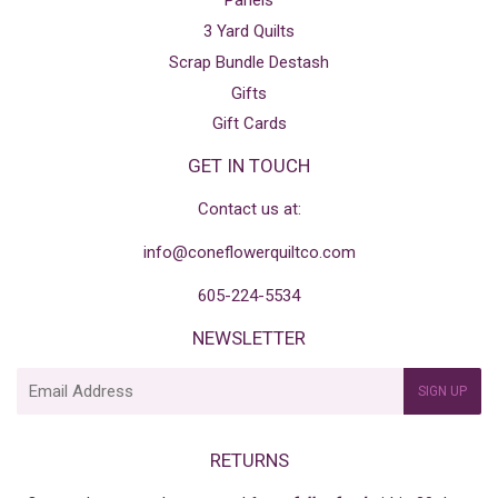
Panels
3 Yard Quilts
Scrap Bundle Destash
Gifts
Gift Cards
GET IN TOUCH
Contact us at:
info@coneflowerquiltco.com
605-224-5534
NEWSLETTER
E-
SIGN UP
mail
RETURNS