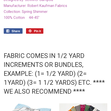
Manufacturer: Robert Kaufman Fabrics
Collection: Spring Shimmer
100% Cotton 44-45"
Share
Share
Pin it
Pin
on
on
Facebook
Pinterest
FABRIC COMES IN 1/2 YARD
INCREMENTS OR BUNDLES,
EXAMPLE: (1= 1/2 YARD) (2=
1YARD) (3= 1 1/2 YARDS) ETC. ****
WE ALSO RECOMMEND ****