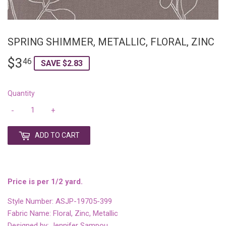
SPRING SHIMMER, METALLIC, FLORAL, ZINC
$3
$3.46
46
SAVE $2.83
Quantity
-
+
ADD TO CART
Price is per 1/2 yard.
Style Number: ASJP-19705-399
Fabric Name: Floral, Zinc, Metallic
Designed by: Jennifer Sampou