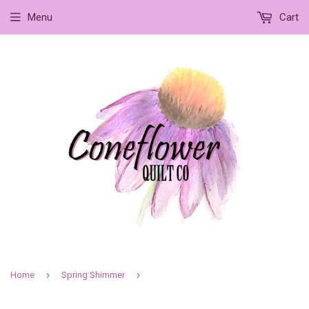
Menu
Cart
›
›
Home
Spring Shimmer