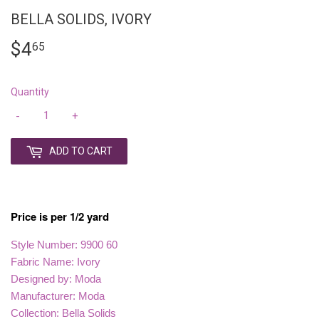
BELLA SOLIDS, IVORY
$4
$4.65
65
Quantity
-
+
ADD TO CART
Price is per 1/2 yard
Style Number: 9900 60
Fabric Name: Ivory
Designed by: Moda
Manufacturer: Moda
Collection: Bella Solids