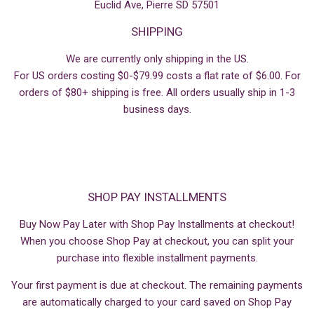
Euclid Ave, Pierre SD 57501
SHIPPING
We are currently only shipping in the US.
For US orders costing $0-$79.99 costs a flat rate of $6.00. For
orders of $80+ shipping is free. All orders usually ship in 1-3
business days.
SHOP PAY INSTALLMENTS
Buy Now Pay Later with Shop Pay Installments at checkout!
When you choose Shop Pay at checkout, you can split your
purchase into flexible installment payments.
Your first payment is due at checkout. The remaining payments
are automatically charged to your card saved on Shop Pay