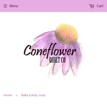
Menu
Cart
›
Home
Bella Solids, Ivory