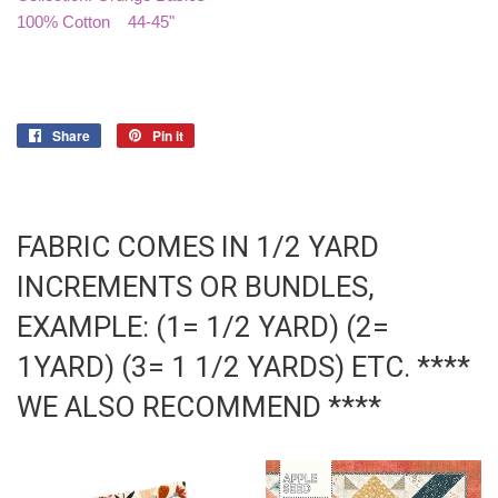
100% Cotton 44-45"
Share
Share
Pin it
Pin
on
on
Facebook
Pinterest
FABRIC COMES IN 1/2 YARD
INCREMENTS OR BUNDLES,
EXAMPLE: (1= 1/2 YARD) (2=
1YARD) (3= 1 1/2 YARDS) ETC. ****
WE ALSO RECOMMEND ****