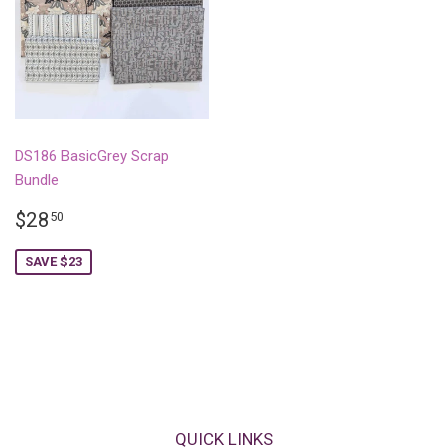
DS186 BasicGrey Scrap
Bundle
SALE
$28.50
$28
50
PRICE
SAVE $23
QUICK LINKS