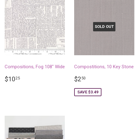
SOLD OUT
Compositions, Fog 108" Wide
Compostitions, 10 Key Stone
REGULAR
$10.25
SALE
$2.50
$10
$2
25
50
PRICE
PRICE
SAVE $3.49