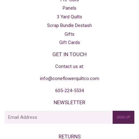
Panels
3 Yard Quilts
Scrap Bundle Destash
Gifts
Gift Cards
GET IN TOUCH
Contact us at:
info@coneflowerquiltco.com
605-224-5534
NEWSLETTER
E-
SIGN UP
mail
RETURNS