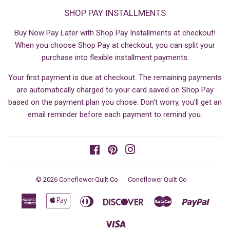
SHOP PAY INSTALLMENTS
Buy Now Pay Later with Shop Pay Installments at checkout!
When you choose Shop Pay at checkout, you can split your
purchase into flexible installment payments.
Your first payment is due at checkout. The remaining payments
are automatically charged to your card saved on Shop Pay
based on the payment plan you chose. Don't worry, you'll get an
email reminder before each payment to remind you.
Facebook
Pinterest
Instagram
© 2026
Coneflower Quilt Co
Coneflower Quilt Co
American
Apple
Diners
Discover
Master
Paypa
Express
Pay
Club
Visa