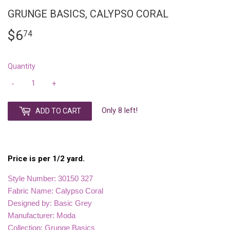
GRUNGE BASICS, CALYPSO CORAL
$6
$6.74
74
Quantity
-
+
Only 8 left!
ADD TO CART
Price is per 1/2 yard.
Style Number: 30150 327
Fabric Name: Calypso Coral
Designed by: Basic Grey
Manufacturer: Moda
Collection: Grunge Basics