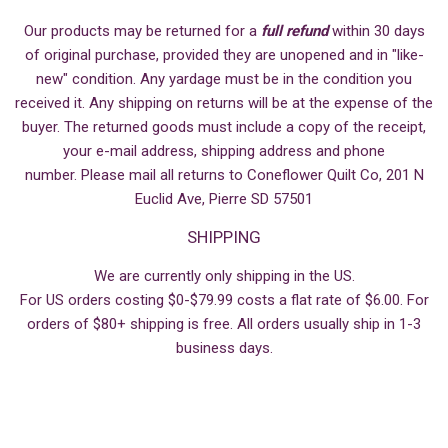
Our products may be returned for a
full refund
within 30 days
of original purchase, provided they are unopened and in "like-
new" condition. Any yardage must be in the condition you
received it. Any shipping on returns will be at the expense of the
buyer. The returned goods must include a copy of the receipt,
your e-mail address, shipping address and phone
number. Please mail all returns to Coneflower Quilt Co, 201 N
Euclid Ave, Pierre SD 57501
SHIPPING
We are currently only shipping in the US.
For US orders costing $0-$79.99 costs a flat rate of $6.00. For
orders of $80+ shipping is free. All orders usually ship in 1-3
business days.