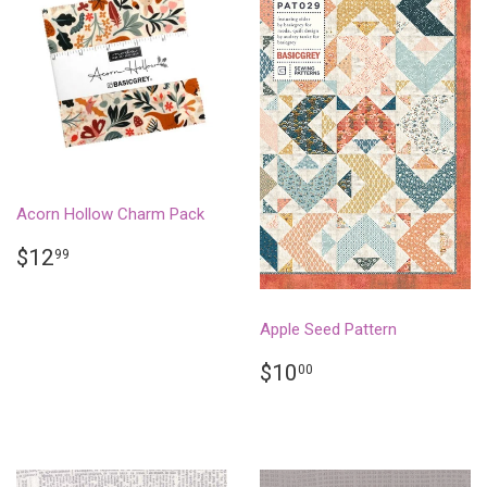
Acorn Hollow Charm Pack
REGULAR
$12.99
$12
99
PRICE
Apple Seed Pattern
REGULAR
$10.00
$10
00
PRICE