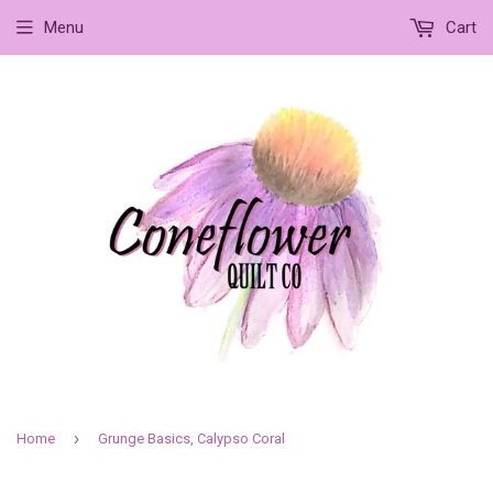
Menu
Cart
›
Home
Grunge Basics, Calypso Coral