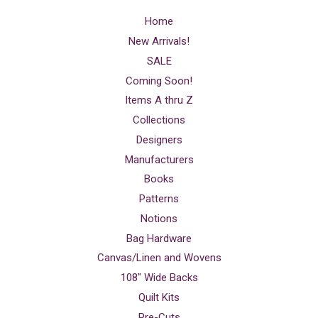
Home
New Arrivals!
SALE
Coming Soon!
Items A thru Z
Collections
Designers
Manufacturers
Books
Patterns
Notions
Bag Hardware
Canvas/Linen and Wovens
108" Wide Backs
Quilt Kits
Pre-Cuts