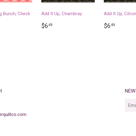
g Bunch, Check
Add It Up, Chambray
Add It Up, Citro
REGULAR
$6.49
REGULA
$6.49
$6
$6
49
49
PRICE
PRICE
LAR
.99
H
NEW
E-
mail
rquiltco.com