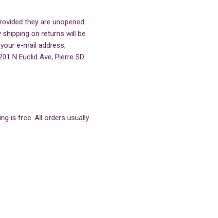
 provided they are unopened
 shipping on returns will be
 your e-mail address,
201 N Euclid Ave, Pierre SD
g is free. All orders usually