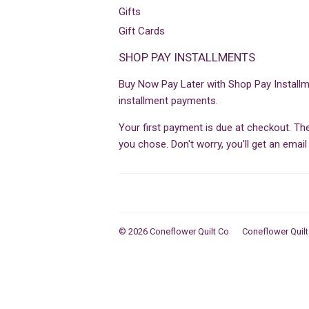
Gifts
Gift Cards
SHOP PAY INSTALLMENTS
Buy Now Pay Later with Shop Pay Installm
installment payments.
Your first payment is due at checkout. T
you chose. Don't worry, you'll get an ema
© 2026
Coneflower Quilt Co
Coneflower Quilt