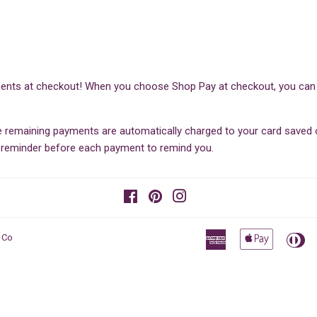
ents at checkout! When you choose Shop Pay at checkout, you can sp
he remaining payments are automatically charged to your card save
il reminder before each payment to remind you.
Facebook
Pinterest
Instagram
American
Apple
Di
 Co
Express
Pay
Cl