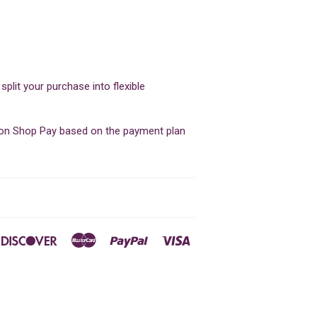
lit your purchase into flexible
d on Shop Pay based on the payment plan
ners
Discover
Master
Paypal
Visa
ub