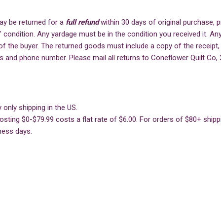
ay be returned for a
full refund
within 30 days of original purchase,
" condition. Any yardage must be in the condition you received it. Any
of the buyer. The returned goods must include a copy of the receipt,
s and phone number. Please mail all returns to Coneflower Quilt Co, 
 only shipping in the US.
sting $0-$79.99 costs a flat rate of $6.00. For orders of $80+ shippin
ness days.