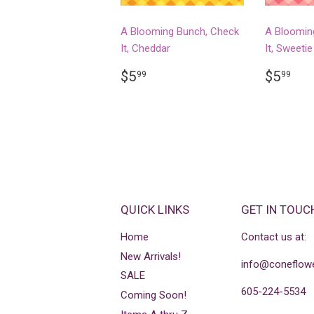
A Blooming Bunch, Check
A Bloomin
It, Cheddar
It, Sweetie
REGULAR
$5.99
REGU
$5
$5
$5
99
99
PRICE
PRICE
QUICK LINKS
GET IN TOUC
Home
Contact us at:
New Arrivals!
info@coneflowe
SALE
605-224-5534
Coming Soon!