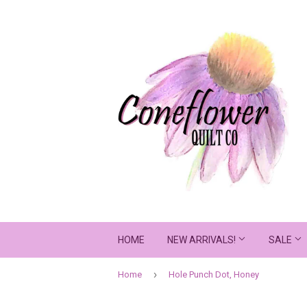
HOME
NEW ARRIVALS!
SALE
›
Home
Hole Punch Dot, Honey