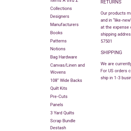
Items A thru Z
RETURNS
Collections
Our products m
Designers
and in "like-new
Manufacturers
at the expense 
Books
shipping addres
Patterns
57501
Notions
SHIPPING
Bag Hardware
We are currently
Canvas/Linen and
For US orders co
Wovens
ship in 1-3 busi
108" Wide Backs
Quilt Kits
Pre-Cuts
Panels
3 Yard Quilts
Scrap Bundle
Destash