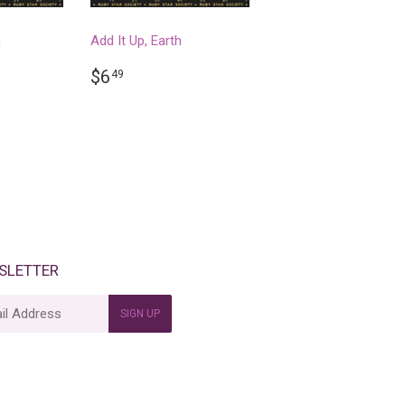
n
Add It Up, Earth
R
REGULAR
$6.49
$6
49
PRICE
SLETTER
SIGN UP