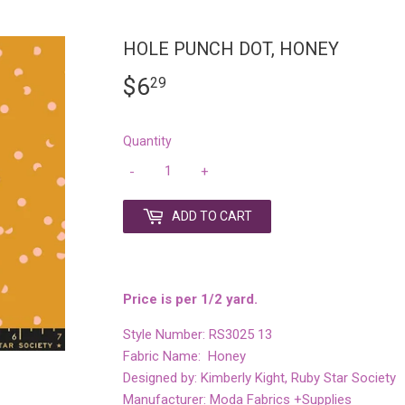
HOLE PUNCH DOT, HONEY
$6
$6.29
29
Quantity
-
+
ADD TO CART
Price is per 1/2 yard.
Style Number: RS3025 13
Fabric Name: Honey
Designed by: Kimberly Kight, Ruby Star Society
Manufacturer: Moda Fabrics +Supplies