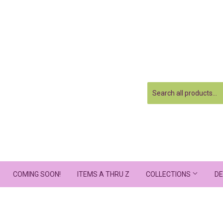
COMING SOON!
ITEMS A THRU Z
COLLECTIONS
DE