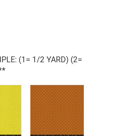
LE: (1= 1/2 YARD) (2=
**