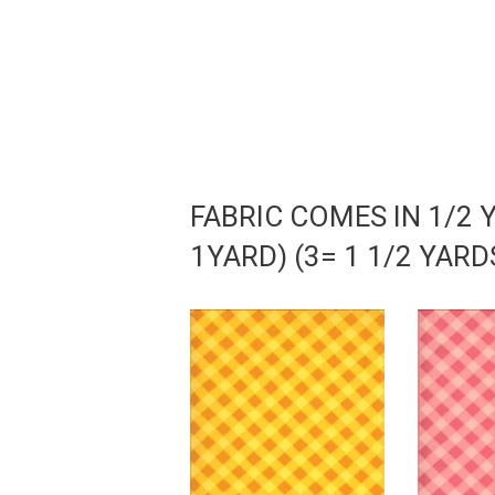
FABRIC COMES IN 1/2 
1YARD) (3= 1 1/2 YAR