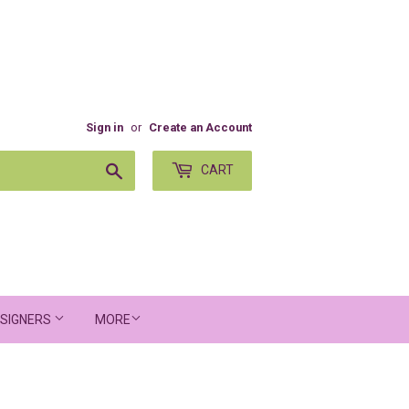
Sign in
or
Create an Account
Search
CART
SIGNERS
MORE