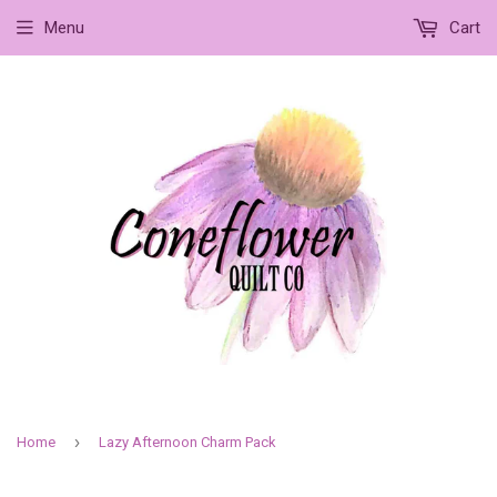
Menu
Cart
›
Home
Lazy Afternoon Charm Pack