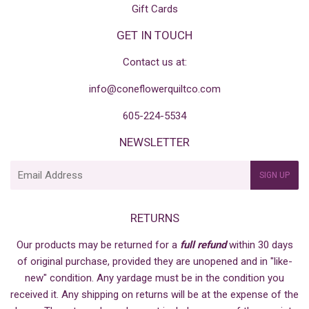
Gift Cards
GET IN TOUCH
Contact us at:
info@coneflowerquiltco.com
605-224-5534
NEWSLETTER
E-
SIGN UP
mail
RETURNS
Our products may be returned for a
full refund
within 30 days
of original purchase, provided they are unopened and in "like-
new" condition. Any yardage must be in the condition you
received it. Any shipping on returns will be at the expense of the