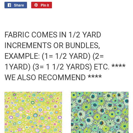
Share
Share
Pin it
Pin
on
on
Facebook
Pinterest
FABRIC COMES IN 1/2 YARD
INCREMENTS OR BUNDLES,
EXAMPLE: (1= 1/2 YARD) (2=
1YARD) (3= 1 1/2 YARDS) ETC. ****
WE ALSO RECOMMEND ****