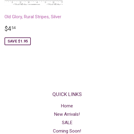
Old Glory, Rural Stripes, Silver
SALE
$4.54
$4
54
PRICE
SAVE $1.95
QUICK LINKS
Home
New Arrivals!
SALE
Coming Soon!