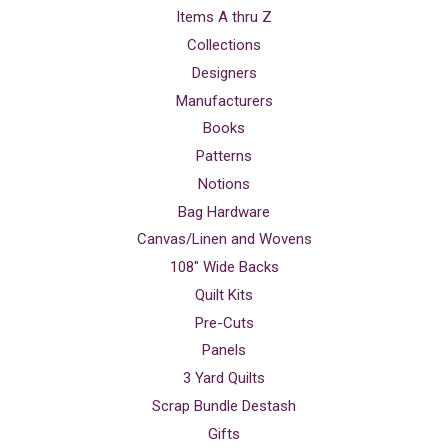
Items A thru Z
Collections
Designers
Manufacturers
Books
Patterns
Notions
Bag Hardware
Canvas/Linen and Wovens
108" Wide Backs
Quilt Kits
Pre-Cuts
Panels
3 Yard Quilts
Scrap Bundle Destash
Gifts