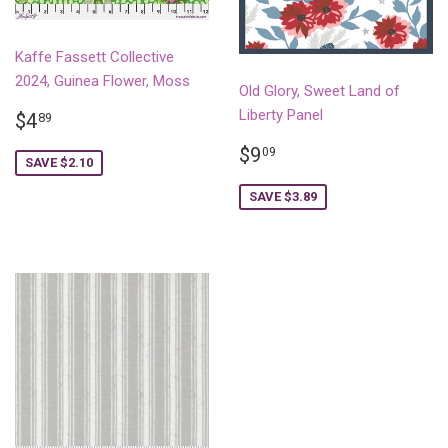
Kaffe Fassett Collective
2024, Guinea Flower, Moss
Old Glory, Sweet Land of
SALE
$4.89
Liberty Panel
$4
89
PRICE
SALE
$9.09
$9
09
SAVE $2.10
PRICE
SAVE $3.89