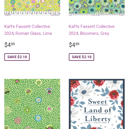
Kaffe Fassett Collective
Kaffe Fassett Collective
2024, Roman Glass, Lime
2024, Bloomers, Grey
SALE
$4.89
SALE
$4.89
$4
$4
89
89
PRICE
PRICE
SAVE $2.10
SAVE $2.10