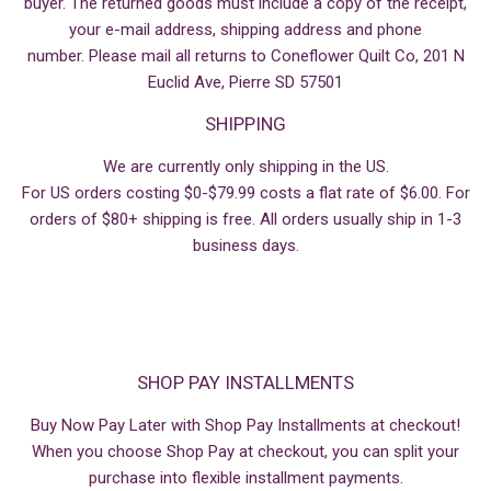
buyer. The returned goods must include a copy of the receipt,
your e-mail address, shipping address and phone
number. Please mail all returns to Coneflower Quilt Co, 201 N
Euclid Ave, Pierre SD 57501
SHIPPING
We are currently only shipping in the US.
For US orders costing $0-$79.99 costs a flat rate of $6.00. For
orders of $80+ shipping is free. All orders usually ship in 1-3
business days.
SHOP PAY INSTALLMENTS
Buy Now Pay Later with Shop Pay Installments at checkout!
When you choose Shop Pay at checkout, you can split your
purchase into flexible installment payments.