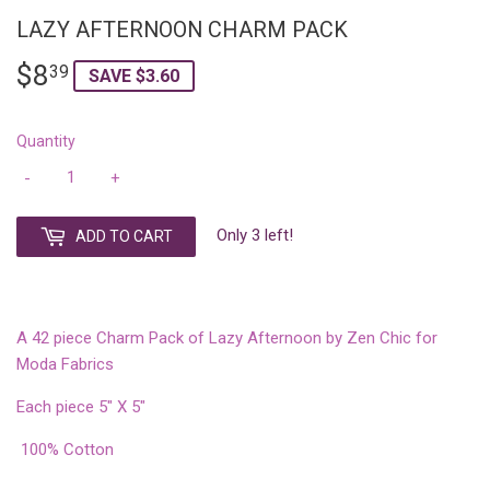
LAZY AFTERNOON CHARM PACK
$8
$8.39
39
SAVE $3.60
Quantity
-
+
Only 3 left!
ADD TO CART
A 42 piece Charm Pack of Lazy Afternoon by Zen Chic for
Moda Fabrics
Each piece 5" X 5"
100% Cotton