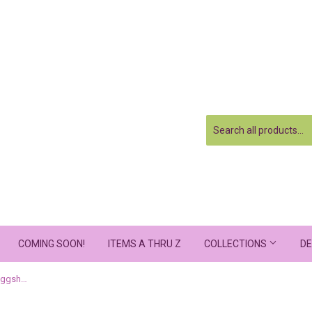
COMING SOON!
ITEMS A THRU Z
COLLECTIONS
DE
Modern BG Even More Paper, Net, Eggshell