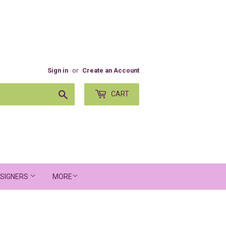
Sign in
or
Create an Account
Search
CART
SIGNERS
MORE