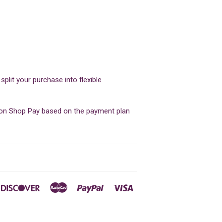
lit your purchase into flexible
d on Shop Pay based on the payment plan
ners
Discover
Master
Paypal
Visa
ub