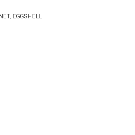
NET, EGGSHELL