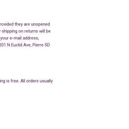
 provided they are unopened
 shipping on returns will be
 your e-mail address,
201 N Euclid Ave, Pierre SD
g is free. All orders usually