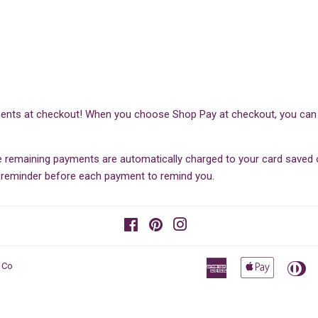
ents at checkout! When you choose Shop Pay at checkout, you can sp
he remaining payments are automatically charged to your card save
il reminder before each payment to remind you.
Facebook
Pinterest
Instagram
American
Apple
Di
 Co
Express
Pay
Cl