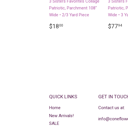
3 Sisters Favorites Collage
3 Sisters 
Patriotic, Parchment 108"
Patriotic,
Wide • 2/3 Yard Piece
Wide • 3 Y
REGULAR
$18.00
REGU
$
$18
$77
00
94
PRICE
PRICE
QUICK LINKS
GET IN TOUC
Home
Contact us at:
New Arrivals!
info@coneflowe
SALE