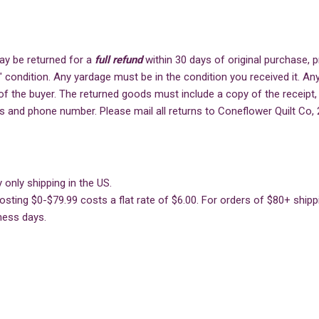
ay be returned for a
full refund
within 30 days of original purchase,
" condition. Any yardage must be in the condition you received it. Any
of the buyer. The returned goods must include a copy of the receipt,
s and phone number. Please mail all returns to Coneflower Quilt Co, 
 only shipping in the US.
sting $0-$79.99 costs a flat rate of $6.00. For orders of $80+ shippin
ness days.