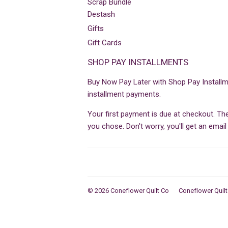
Scrap Bundle
Destash
Gifts
Gift Cards
SHOP PAY INSTALLMENTS
Buy Now Pay Later with Shop Pay Installm
installment payments.
Your first payment is due at checkout. T
you chose. Don't worry, you'll get an ema
© 2026
Coneflower Quilt Co
Coneflower Quilt