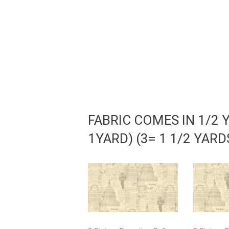
FABRIC COMES IN 1/2 
1YARD) (3= 1 1/2 YAR