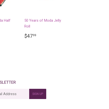
da Half
50 Years of Moda Jelly
Roll
R
99
REGULAR
$47.99
$47
99
PRICE
SLETTER
SIGN UP