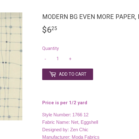
MODERN BG EVEN MORE PAPER, 
$6
$6.25
25
Quantity
-
+
ADD TO CART
Price is per 1/2 yard
S
tyle Number: 1766 12
Fabric Name: Net, Eggshell
Designed by: Zen Chic
Manufacturer: Moda Fabrics