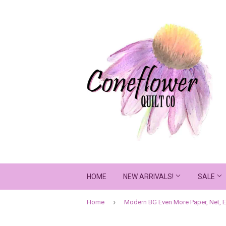
HOME
NEW ARRIVALS!
SALE
›
Home