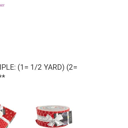
per
LE: (1= 1/2 YARD) (2=
**