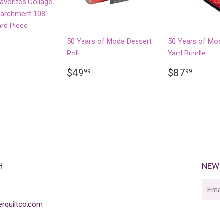
Favorites Collage
 Parchment 108"
ard Piece
LAR
77.94
50 Years of Moda Dessert
50 Years of Mo
Roll
Yard Bundle
REGULAR
$49.99
REGULA
$87.
$49
$87
99
99
PRICE
PRICE
H
NEW
E-
mail
rquiltco.com