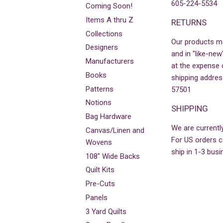
605-224-5534
Coming Soon!
Items A thru Z
RETURNS
Collections
Our products m
Designers
and in "like-new
Manufacturers
at the expense 
Books
shipping addres
Patterns
57501
Notions
SHIPPING
Bag Hardware
We are currently
Canvas/Linen and
For US orders co
Wovens
ship in 1-3 busi
108" Wide Backs
Quilt Kits
Pre-Cuts
Panels
3 Yard Quilts