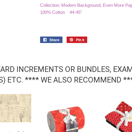
Collection: Modern Background, Even More Pa
100% Cotton 44-45"
Share
Share
Pin it
Pin
on
on
Facebook
Pinterest
YARD INCREMENTS OR BUNDLES, EXAMP
DS) ETC. **** WE ALSO RECOMMEND **