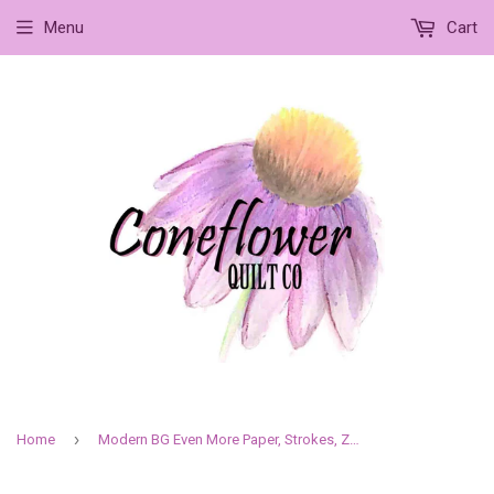
Menu
Cart
›
Home
Modern BG Even More Paper, Strokes, Zen Grey