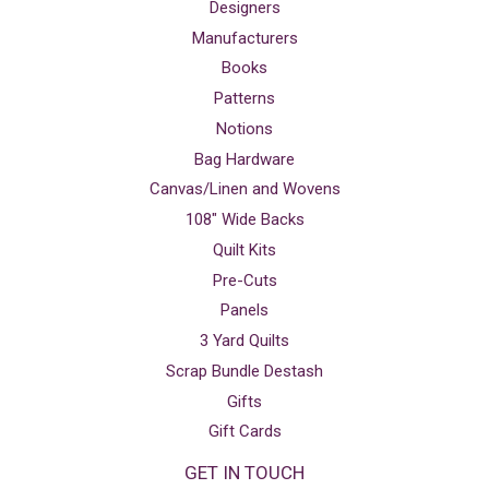
Designers
Manufacturers
Books
Patterns
Notions
Bag Hardware
Canvas/Linen and Wovens
108" Wide Backs
Quilt Kits
Pre-Cuts
Panels
3 Yard Quilts
Scrap Bundle Destash
Gifts
Gift Cards
GET IN TOUCH