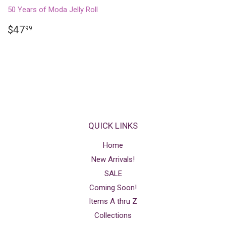
50 Years of Moda Jelly Roll
REGULAR
$47.99
$47
99
PRICE
QUICK LINKS
Home
New Arrivals!
SALE
Coming Soon!
Items A thru Z
Collections