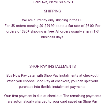
Euclid Ave, Pierre SD 57501
SHIPPING
We are currently only shipping in the US.
For US orders costing $0-$79.99 costs a flat rate of $6.00. For
orders of $80+ shipping is free. All orders usually ship in 1-3
business days.
SHOP PAY INSTALLMENTS
Buy Now Pay Later with Shop Pay Installments at checkout!
When you choose Shop Pay at checkout, you can split your
purchase into flexible installment payments.
Your first payment is due at checkout. The remaining payments
are automatically charged to your card saved on Shop Pay