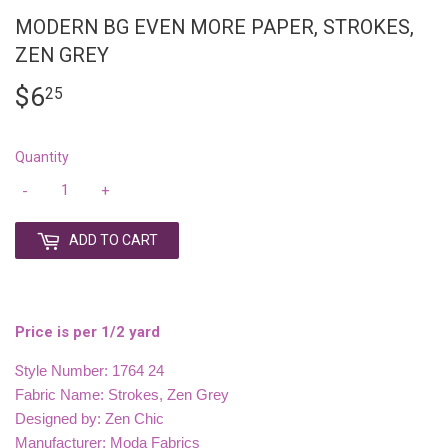
MODERN BG EVEN MORE PAPER, STROKES,
ZEN GREY
$6
$6.25
25
Quantity
-
+
ADD TO CART
Price is per 1/2 yard
S
tyle Number: 1764 24
Fabric Name: Strokes, Zen Grey
Designed by: Zen Chic
Manufacturer: Moda Fabrics