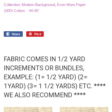
Collection: Modern Background, Even More Paper
100% Cotton 44-45"
Share
Share
Pin it
Pin
on
on
Facebook
Pinterest
FABRIC COMES IN 1/2 YARD
INCREMENTS OR BUNDLES,
EXAMPLE: (1= 1/2 YARD) (2=
1YARD) (3= 1 1/2 YARDS) ETC. ****
WE ALSO RECOMMEND ****