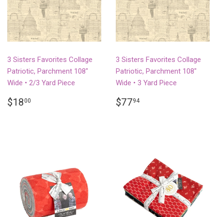
3 Sisters Favorites Collage
3 Sisters Favorites Collage
Patriotic, Parchment 108"
Patriotic, Parchment 108"
Wide • 2/3 Yard Piece
Wide • 3 Yard Piece
REGULAR
$18.00
REGULAR
$77.94
$18
$77
00
94
PRICE
PRICE