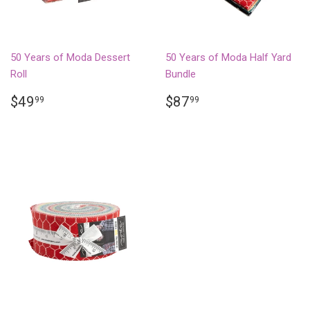
50 Years of Moda Dessert
50 Years of Moda Half Yard
Roll
Bundle
REGULAR
$49.99
REGULAR
$87.99
$49
$87
99
99
PRICE
PRICE