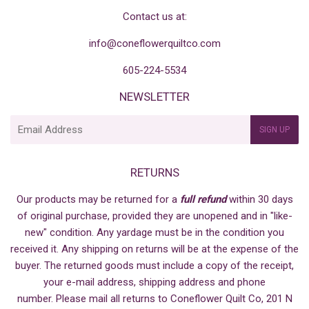
Contact us at:
info@coneflowerquiltco.com
605-224-5534
NEWSLETTER
E-
SIGN UP
mail
RETURNS
Our products may be returned for a
full refund
within 30 days
of original purchase, provided they are unopened and in "like-
new" condition. Any yardage must be in the condition you
received it. Any shipping on returns will be at the expense of the
buyer. The returned goods must include a copy of the receipt,
your e-mail address, shipping address and phone
number. Please mail all returns to Coneflower Quilt Co, 201 N