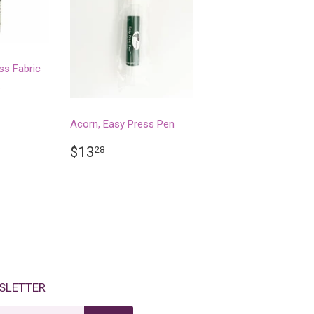
ss Fabric
.
R
28
Acorn, Easy Press Pen
REGULAR
$13.28
$13
28
PRICE
SLETTER