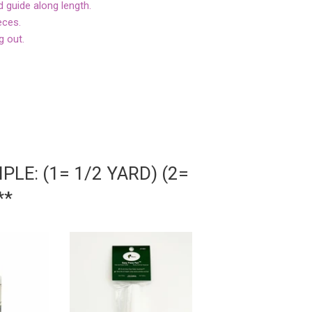
d guide along length.
eces.
g out.
LE: (1= 1/2 YARD) (2=
**