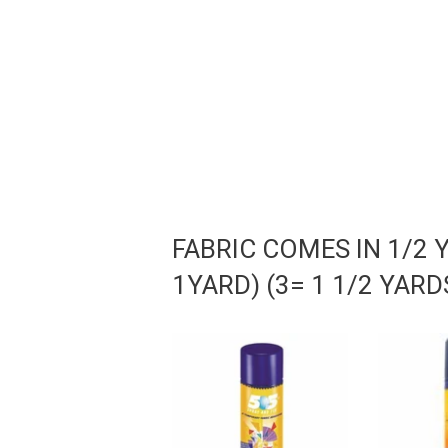
FABRIC COMES IN 1/2 
1YARD) (3= 1 1/2 YAR