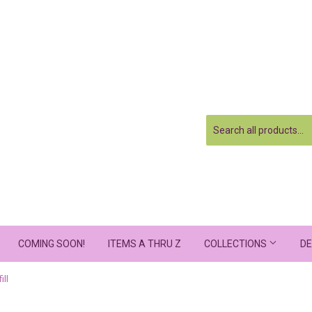
COMING SOON!
ITEMS A THRU Z
COLLECTIONS
DE
ill