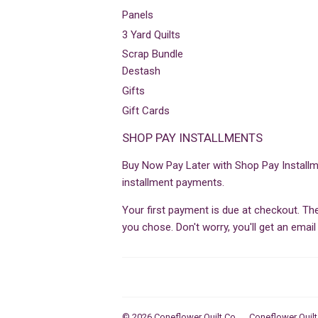
Panels
3 Yard Quilts
Scrap Bundle
Destash
Gifts
Gift Cards
SHOP PAY INSTALLMENTS
Buy Now Pay Later with Shop Pay Installm
installment payments.
Your first payment is due at checkout. T
you chose. Don't worry, you'll get an ema
© 2026
Coneflower Quilt Co
Coneflower Quilt