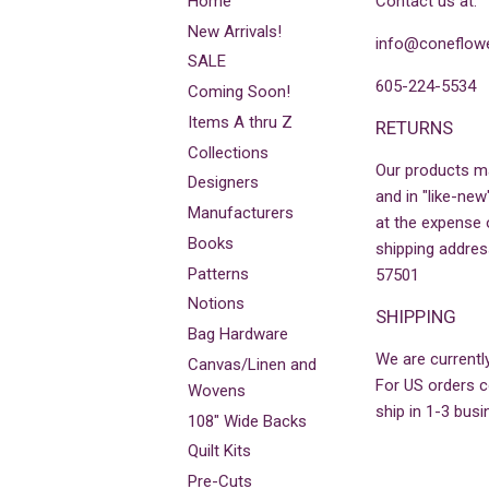
Home
Contact us at:
New Arrivals!
info@coneflowe
SALE
605-224-5534
Coming Soon!
Items A thru Z
RETURNS
Collections
Our products m
Designers
and in "like-new
Manufacturers
at the expense 
Books
shipping addres
Patterns
57501
Notions
SHIPPING
Bag Hardware
We are currently
Canvas/Linen and
For US orders co
Wovens
ship in 1-3 busi
108" Wide Backs
Quilt Kits
Pre-Cuts