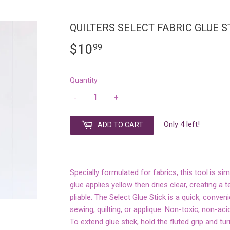
QUILTERS SELECT FABRIC GLUE S
$10
$10.99
99
Quantity
-
+
Only 4 left!
ADD TO CART
Specially formulated for fabrics, this tool is si
glue applies yellow then dries clear, creating a
pliable. The Select Glue Stick is a quick, conven
sewing, quilting, or applique. Non-toxic, non-aci
To extend glue stick, hold the fluted grip and tu