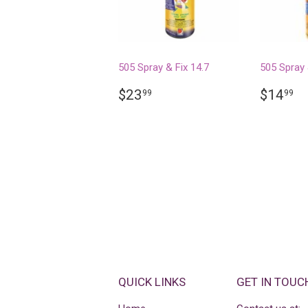
505 Spray & Fix 14.7
505 Spray 
REGULAR
$23.99
REGU
$
$23
$14
99
99
PRICE
PRICE
QUICK LINKS
GET IN TOUC