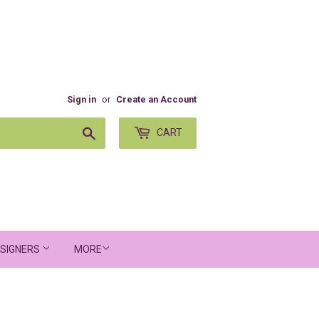
Sign in
or
Create an Account
Search
CART
SIGNERS
MORE