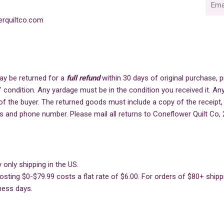
mail
rquiltco.com
ay be returned for a
full refund
within 30 days of original purchase,
" condition. Any yardage must be in the condition you received it. Any
of the buyer. The returned goods must include a copy of the receipt,
s and phone number. Please mail all returns to Coneflower Quilt Co, 
 only shipping in the US.
sting $0-$79.99 costs a flat rate of $6.00. For orders of $80+ shippin
ness days.