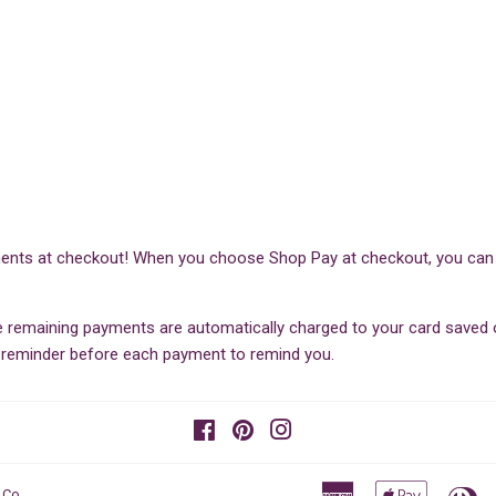
ents at checkout! When you choose Shop Pay at checkout, you can sp
he remaining payments are automatically charged to your card save
il reminder before each payment to remind you.
Facebook
Pinterest
Instagram
American
Apple
Di
 Co