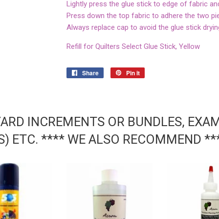
Lightly press the glue stick to edge of fabric an
Press down the top fabric to adhere the two pi
Always replace cap to avoid the glue stick dryin
Refill for Quilters Select Glue Stick, Yellow
Share
Share
Pin it
Pin
on
on
Facebook
Pinterest
YARD INCREMENTS OR BUNDLES, EXAMP
DS) ETC. **** WE ALSO RECOMMEND **