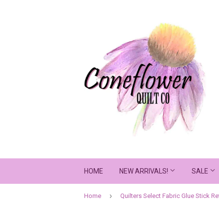
HOME
NEW ARRIVALS!
SALE
›
Home
Quilters Select Fabric Glue Stick Ref