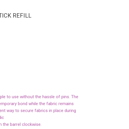
TICK REFILL
mple to use without the hassle of pins. The
 temporary bond while the fabric remains
ient way to secure fabrics in place during
dic
rn the barrel clockwise.