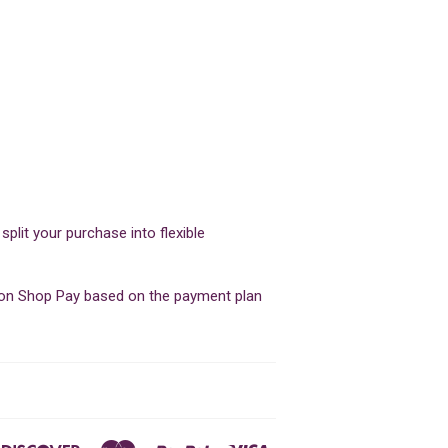
lit your purchase into flexible
d on Shop Pay based on the payment plan
ners
Discover
Master
Paypal
Visa