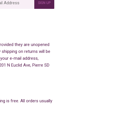
SIGN UP
 provided they are unopened
 shipping on returns will be
 your e-mail address,
201 N Euclid Ave, Pierre SD
g is free. All orders usually