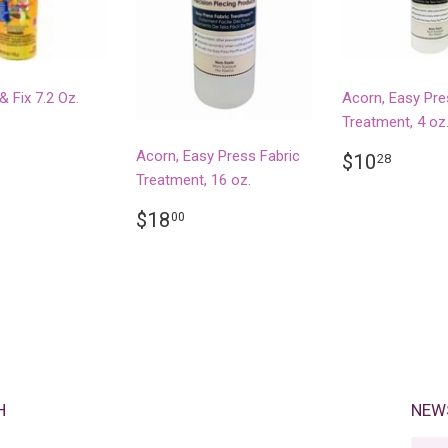
& Fix 7.2 Oz.
Acorn, Easy Pre
Treatment, 4 oz
LAR
14.99
REGULA
$10.
Acorn, Easy Press Fabric
$10
28
PRICE
Treatment, 16 oz.
REGULAR
$18.00
$18
00
PRICE
H
NEW
E-