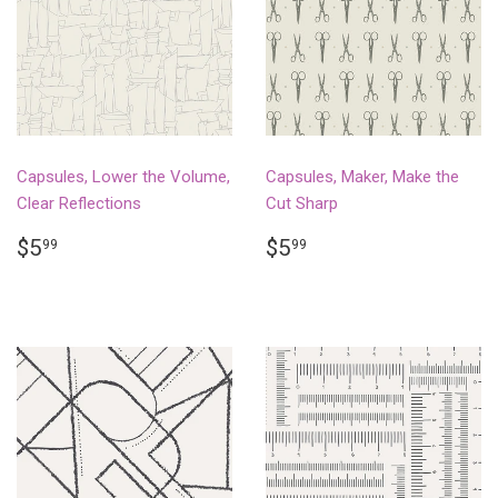
Capsules, Lower the Volume,
Capsules, Maker, Make the
Clear Reflections
Cut Sharp
REGULAR
$5.99
REGULAR
$5.99
$5
$5
99
99
PRICE
PRICE