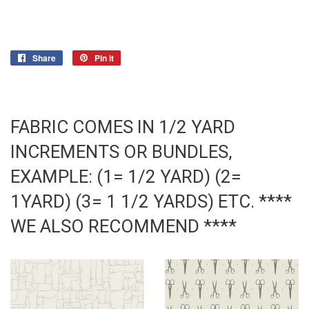
Share
Share
Pin it
Pin
on
on
Facebook
Pinterest
FABRIC COMES IN 1/2 YARD
INCREMENTS OR BUNDLES,
EXAMPLE: (1= 1/2 YARD) (2=
1YARD) (3= 1 1/2 YARDS) ETC. ****
WE ALSO RECOMMEND ****