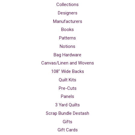
Collections
Designers
Manufacturers
Books
Patterns
Notions
Bag Hardware
Canvas/Linen and Wovens
108" Wide Backs
Quilt Kits
Pre-Cuts
Panels
3 Yard Quilts
Scrap Bundle Destash
Gifts
Gift Cards