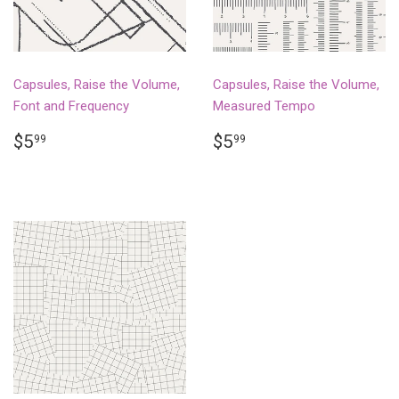
Capsules, Raise the Volume,
Capsules, Raise the Volume,
Font and Frequency
Measured Tempo
REGULAR
$5.99
REGULAR
$5.99
$5
$5
99
99
PRICE
PRICE