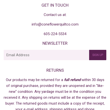
GET IN TOUCH
Contact us at:
info@coneflowerquiltco.com
605-224-5534
NEWSLETTER
E-
SIGN UP
mail
RETURNS
Our products may be returned for a
full refund
within 30 days
of original purchase, provided they are unopened and in "like-
new" condition. Any yardage must be in the condition you
received it. Any shipping on returns will be at the expense of the
buyer. The returned goods must include a copy of the receipt,
your e-mail address, shipping address and phone