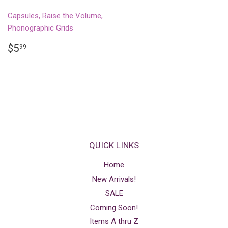
Capsules, Raise the Volume,
Phonographic Grids
REGULAR
$5.99
$5
99
PRICE
QUICK LINKS
Home
New Arrivals!
SALE
Coming Soon!
Items A thru Z