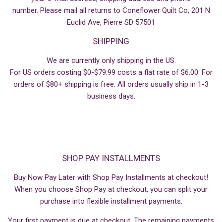
number. Please mail all returns to Coneflower Quilt Co, 201 N
Euclid Ave, Pierre SD 57501
SHIPPING
We are currently only shipping in the US.
For US orders costing $0-$79.99 costs a flat rate of $6.00. For
orders of $80+ shipping is free. All orders usually ship in 1-3
business days.
SHOP PAY INSTALLMENTS
Buy Now Pay Later with Shop Pay Installments at checkout!
When you choose Shop Pay at checkout, you can split your
purchase into flexible installment payments.
Your first payment is due at checkout. The remaining payments