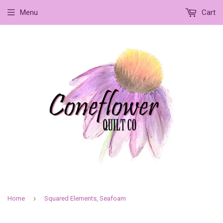
Menu
Cart
›
Home
Squared Elements, Seafoam