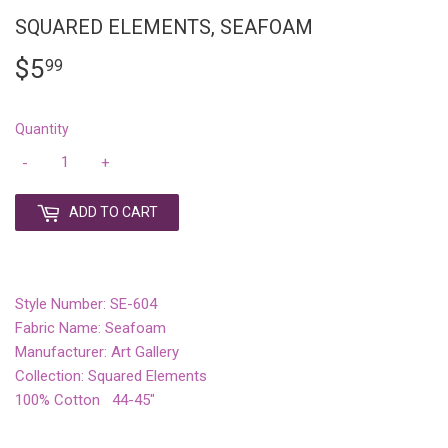
SQUARED ELEMENTS, SEAFOAM
$5
$5.99
99
Quantity
-
+
ADD TO CART
Style Number: SE-604
Fabric Name: Seafoam
Manufacturer: Art Gallery
Collection: Squared Elements
100% Cotton 44-45"