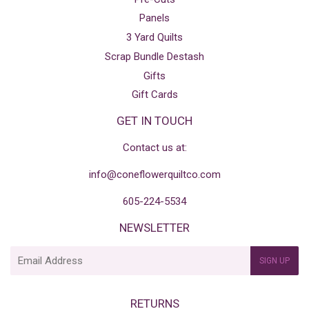
Panels
3 Yard Quilts
Scrap Bundle Destash
Gifts
Gift Cards
GET IN TOUCH
Contact us at:
info@coneflowerquiltco.com
605-224-5534
NEWSLETTER
E-
SIGN UP
mail
RETURNS