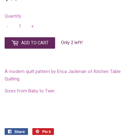
Quantity
-
+
Only 2 left!
ADD TO CART
A modern quilt pattern by Erica Jackman of Kitchen Table
Quilting.
Sizes from Baby to Twin.
Share
Share
Pin it
Pin