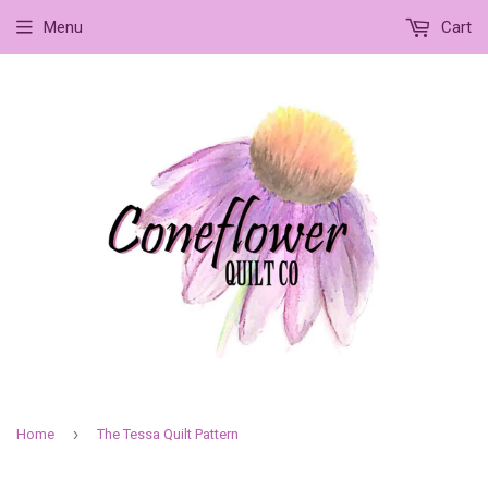
Menu
Cart
›
Home
The Tessa Quilt Pattern