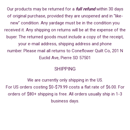
Our products may be returned for a
full refund
within 30 days
of original purchase, provided they are unopened and in "like-
new" condition. Any yardage must be in the condition you
received it. Any shipping on returns will be at the expense of the
buyer. The returned goods must include a copy of the receipt,
your e-mail address, shipping address and phone
number. Please mail all returns to Coneflower Quilt Co, 201 N
Euclid Ave, Pierre SD 57501
SHIPPING
We are currently only shipping in the US.
For US orders costing $0-$79.99 costs a flat rate of $6.00. For
orders of $80+ shipping is free. All orders usually ship in 1-3
business days.