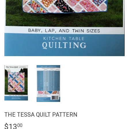
THE TESSA QUILT PATTERN
$13
$13.00
00