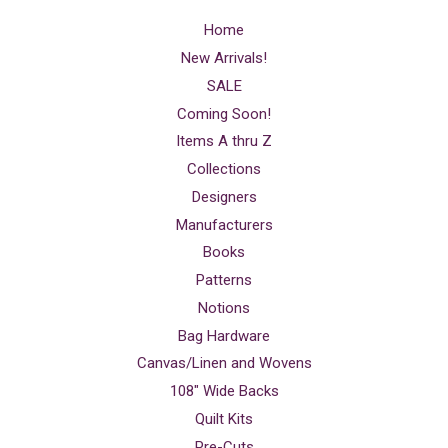
Home
New Arrivals!
SALE
Coming Soon!
Items A thru Z
Collections
Designers
Manufacturers
Books
Patterns
Notions
Bag Hardware
Canvas/Linen and Wovens
108" Wide Backs
Quilt Kits
Pre-Cuts