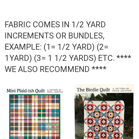
on
on
Facebook
Pinterest
FABRIC COMES IN 1/2 YARD
INCREMENTS OR BUNDLES,
EXAMPLE: (1= 1/2 YARD) (2=
1YARD) (3= 1 1/2 YARDS) ETC. ****
WE ALSO RECOMMEND ****