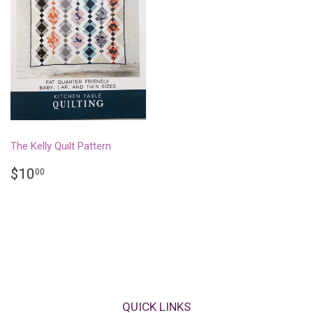
The Kelly Quilt Pattern
REGULAR
$10.00
$10
00
PRICE
QUICK LINKS