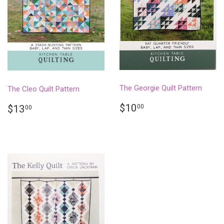
The Georgie Quilt Pattern
The Cleo Quilt Pattern
REGULAR
$10.00
REGULAR
$13.00
$10
00
$13
00
PRICE
PRICE