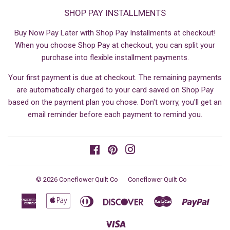
SHOP PAY INSTALLMENTS
Buy Now Pay Later with Shop Pay Installments at checkout!
When you choose Shop Pay at checkout, you can split your
purchase into flexible installment payments.
Your first payment is due at checkout. The remaining payments
are automatically charged to your card saved on Shop Pay
based on the payment plan you chose. Don't worry, you'll get an
email reminder before each payment to remind you.
Facebook
Pinterest
Instagram
© 2026
Coneflower Quilt Co
Coneflower Quilt Co
American
Apple
Diners
Discover
Master
Paypa
Express
Pay
Club
Visa